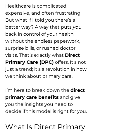
Healthcare is complicated, 
expensive, and often frustrating. 
But what if I told you there’s a 
better way? A way that puts 
you
back in control of your health 
without the endless paperwork, 
surprise bills, or rushed doctor 
visits. That’s exactly what 
Direct 
Primary Care (DPC)
 offers. It’s not 
just a trend; it’s a revolution in how 
we think about primary care.
I’m here to break down the 
direct 
primary care benefits
 and give 
you the insights you need to 
decide if this model is right for you.
What Is Direct Primary 