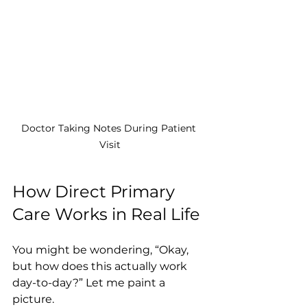
Doctor Taking Notes During Patient 
Visit
How Direct Primary 
Care Works in Real Life
You might be wondering, “Okay, 
but how does this actually work 
day-to-day?” Let me paint a 
picture.