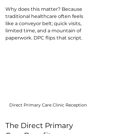
Why does this matter? Because 
traditional healthcare often feels 
like a conveyor belt; quick visits, 
limited time, and a mountain of 
paperwork. DPC flips that script.
Direct Primary Care Clinic Reception
The Direct Primary 