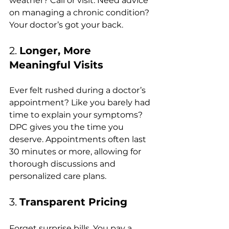
weather? Call or visit. Need advice 
on managing a chronic condition? 
Your doctor’s got your back.
2. 
Longer, More 
Meaningful Visits
Ever felt rushed during a doctor’s 
appointment? Like you barely had 
time to explain your symptoms? 
DPC gives you the time you 
deserve. Appointments often last 
30 minutes or more, allowing for 
thorough discussions and 
personalized care plans.
3. 
Transparent Pricing
Forget surprise bills. You pay a 