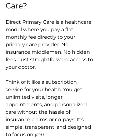
Care?
Direct Primary Care is a healthcare 
model where you pay a flat 
monthly fee directly to your 
primary care provider. No 
insurance middlemen. No hidden 
fees. Just straightforward access to 
your doctor.
Think of it like a subscription 
service for your health. You get 
unlimited visits, longer 
appointments, and personalized 
care without the hassle of 
insurance claims or co-pays. It’s 
simple, transparent, and designed 
to focus on 
you
.