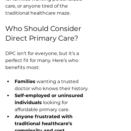
care, or anyone tired of the 
traditional healthcare maze.
Who Should Consider 
Direct Primary Care?
DPC isn’t for everyone, but it’s a 
perfect fit for many. Here’s who 
benefits most:
Families
 wanting a trusted 
doctor who knows their history.
Self-employed or uninsured 
individuals
 looking for 
affordable primary care.
Anyone frustrated with 
traditional healthcare’s 
complexity and cost.