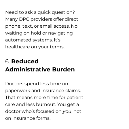
Need to ask a quick question? 
Many DPC providers offer direct 
phone, text, or email access. No 
waiting on hold or navigating 
automated systems. It’s 
healthcare on your terms.
6. 
Reduced 
Administrative Burden
Doctors spend less time on 
paperwork and insurance claims. 
That means more time for patient 
care and less burnout. You get a 
doctor who’s focused on 
you
, not 
on insurance forms.