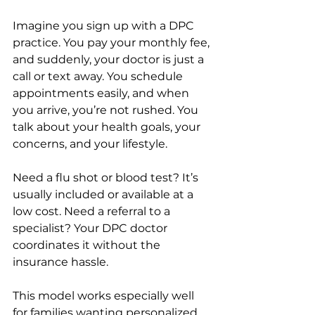
Imagine you sign up with a DPC 
practice. You pay your monthly fee, 
and suddenly, your doctor is just a 
call or text away. You schedule 
appointments easily, and when 
you arrive, you’re not rushed. You 
talk about your health goals, your 
concerns, and your lifestyle.
Need a flu shot or blood test? It’s 
usually included or available at a 
low cost. Need a referral to a 
specialist? Your DPC doctor 
coordinates it without the 
insurance hassle.
This model works especially well 
for families wanting personalized 