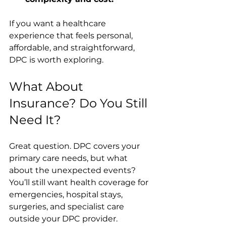
If you want a healthcare 
experience that feels personal, 
affordable, and straightforward, 
DPC is worth exploring.
What About 
Insurance? Do You Still 
Need It?
Great question. DPC covers your 
primary care needs, but what 
about the unexpected events? 
You’ll still want health coverage for 
emergencies, hospital stays, 
surgeries, and specialist care 
outside your DPC provider.