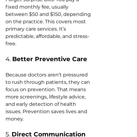
fixed monthly fee, usually 
between $50 and $150, depending 
on the practice. This covers most 
primary care services. It’s 
predictable, affordable, and stress-
free.
4. 
Better Preventive Care
Because doctors aren’t pressured 
to rush through patients, they can 
focus on prevention. That means 
more screenings, lifestyle advice, 
and early detection of health 
issues. Prevention saves lives and 
money.
5. 
Direct Communication