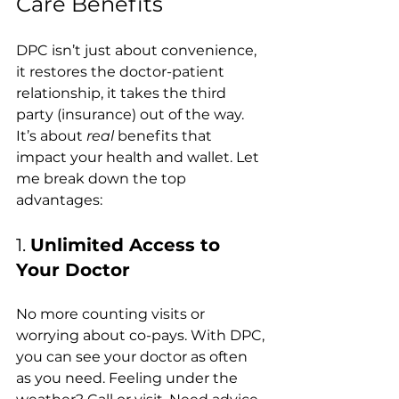
Care Benefits 
DPC isn’t just about convenience, 
it restores the doctor-patient 
relationship, it takes the third 
party (insurance) out of the way. 
It’s about 
real
 benefits that 
impact your health and wallet. Let 
me break down the top 
advantages:
1. 
Unlimited Access to 
Your Doctor
No more counting visits or 
worrying about co-pays. With DPC, 
you can see your doctor as often 
as you need. Feeling under the 