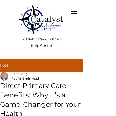
A MIGHTYWELL PARTNER
Help Center
Post
Kent Long
Feb 18
4 min read
Direct Primary Care
Benefits: Why It’s a
Game-Changer for Your
Health