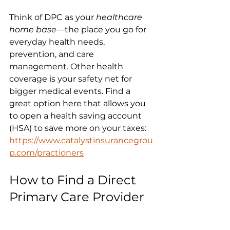
Think of DPC as your 
healthcare 
home base
—the place you go for 
everyday health needs, 
prevention, and care 
management. Other health 
coverage is your safety net for 
bigger medical events. Find a 
great option here that allows you 
to open a health saving account 
(HSA) to save more on your taxes: 
https://www.catalystinsurancegrou
p.com/practioners
How to Find a Direct 
Primary Care Provider 
Near You