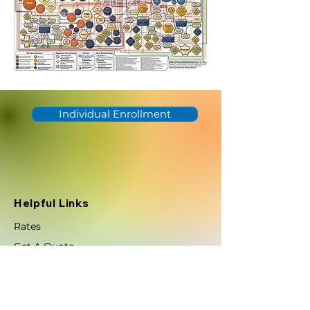
Individual Enrollment
Helpful Links
Rates
Get A Quote
Careers
Help Center
Efficient concierge support