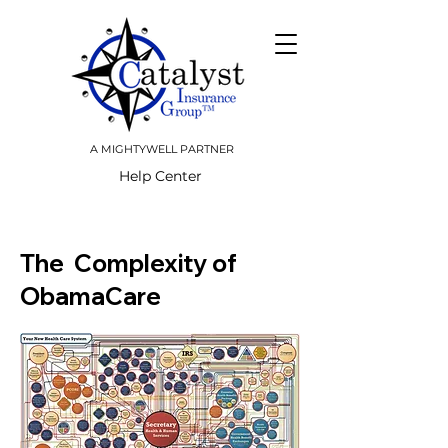
A MIGHTYWELL PARTNER
Help Center
The Complexity of
ObamaCare