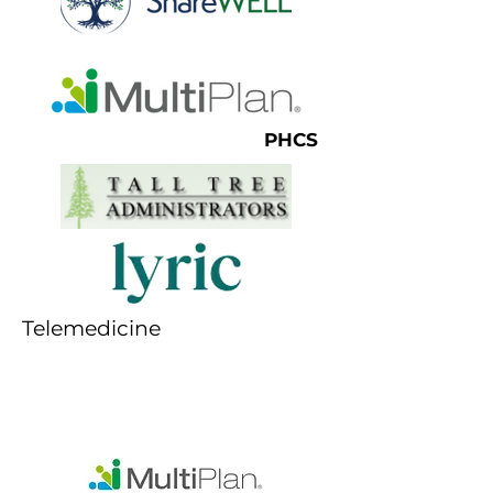
PHCS
Telemedicine