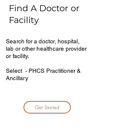
Find A Doctor or
Facility
Search for a doctor, hospital,
lab or other healthcare provider
or facility.
Select - PHCS Practitioner &
Ancillary
Get Started