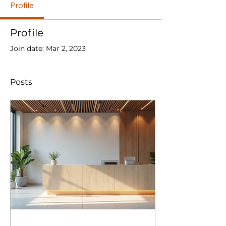
Profile
Profile
Join date: Mar 2, 2023
Posts