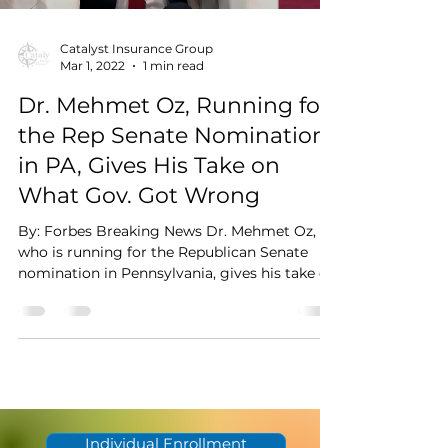
Catalyst Insurance Group
Mar 1, 2022
1 min read
Dr. Mehmet Oz, Running for
the Rep Senate Nomination
in PA, Gives His Take on
What Gov. Got Wrong
By: Forbes Breaking News Dr. Mehmet Oz,
who is running for the Republican Senate
nomination in Pennsylvania, gives his take on
where the...
Individual Enrollment