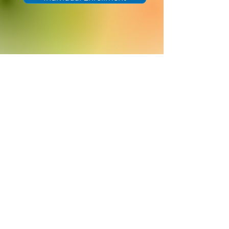
Helpful Links
Rates
Get A Quote
Careers
Help Center
Efficient concierge support
(405) 633-3710
A MIGHTYWELL PARTNER