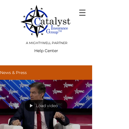
A MIGHTYWELL PARTNER
Help Center
News & Press
Load video