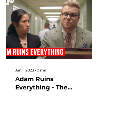
Jan 1, 2023
∙
0
min
Adam Ruins
Everything - The
Real Reason
Hospitals Are So
Expensive | truTV