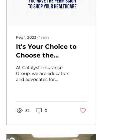
Feb 1, 2023
∙
1
min
It's Your Choice to
Choose the
Healthcare You Want
At Catalyst Insurance
Group, we are educators
and advocates for
healthcare reform in
America, helping
individuals, families and
small...
52
0