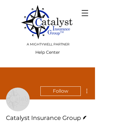
A MIGHTYWELL PARTNER
Help Center
More actions
Follow
Writer
Catalyst Insurance Group