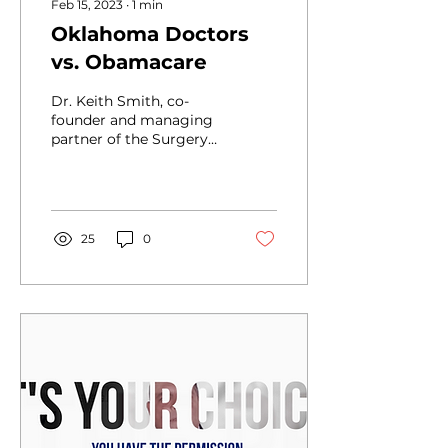
Feb 15, 2023
∙
1
min
Oklahoma Doctors
vs. Obamacare
Dr. Keith Smith, co-
founder and managing
partner of the Surgery
Center of Oklahoma,
took an initiative that
would only be
considered...
25
0