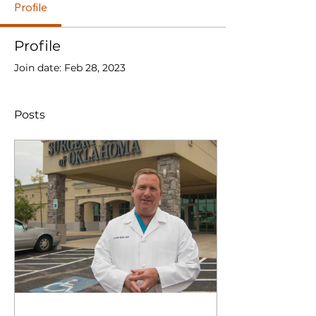
Profile
Profile
Join date: Feb 28, 2023
Posts