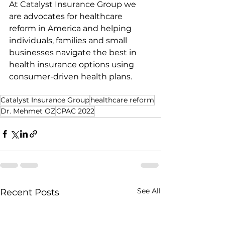
At Catalyst Insurance Group we 
are advocates for healthcare 
reform in America and helping 
individuals, families and small 
businesses navigate the best in 
health insurance options using 
consumer-driven health plans.
Catalyst Insurance Group
healthcare reform
Dr. Mehmet OZ
CPAC 2022
See All
Recent Posts