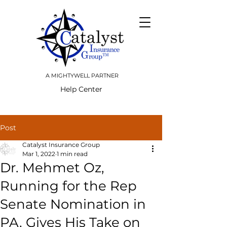
A MIGHTYWELL PARTNER
Help Center
Post
Catalyst Insurance Group
Mar 1, 2022
1 min read
Dr. Mehmet Oz,
Running for the Rep
Senate Nomination in
PA, Gives His Take on