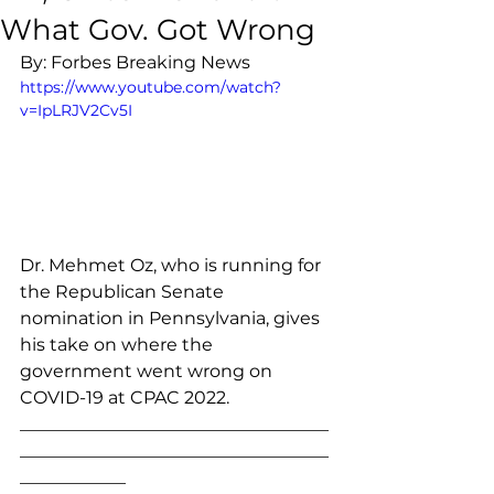
What Gov. Got Wrong
By: Forbes Breaking News
https://www.youtube.com/watch?
v=IpLRJV2Cv5I
Dr. Mehmet Oz, who is running for 
the Republican Senate 
nomination in Pennsylvania, gives 
his take on where the 
government went wrong on 
COVID-19 at CPAC 2022. 
___________________________________
___________________________________
____________