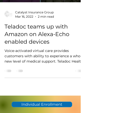
Catalyst Insurance Group
Mar 16, 2022
2 min read
Teladoc teams up with
Amazon on Alexa-Echo
enabled devices
Voice-activated virtual care provides
customers with ability to experience a whole
new level of medical support. Teladoc Health
recently...
Individual Enrollment