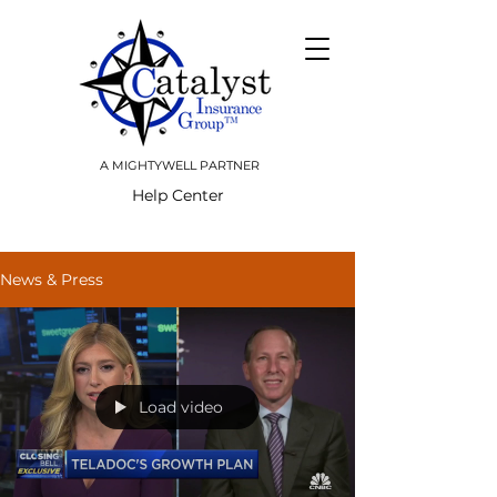
A MIGHTYWELL PARTNER
Help Center
News & Press
Load video