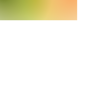
Helpful Links
Rates
Get A Quote
Careers
Help Center
Efficient concierge support
(405) 633-3710
A MIGHTYWELL PARTNER