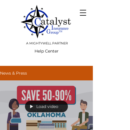
A MIGHTYWELL PARTNER
Help Center
News & Press
Load video