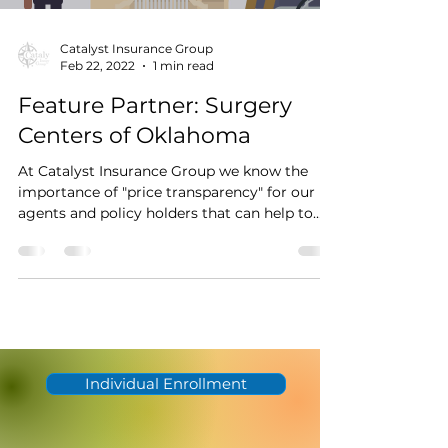
Catalyst Insurance Group
Feb 22, 2022
1 min read
Feature Partner: Surgery
Centers of Oklahoma
At Catalyst Insurance Group we know the
importance of "price transparency" for our
agents and policy holders that can help to
change...
Individual Enrollment