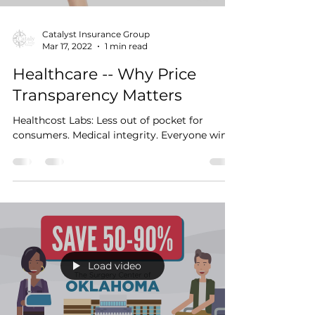
Catalyst Insurance Group
Mar 17, 2022
1 min read
Healthcare -- Why Price
Transparency Matters
Healthcost Labs: Less out of pocket for
consumers. Medical integrity. Everyone wins.
Load video