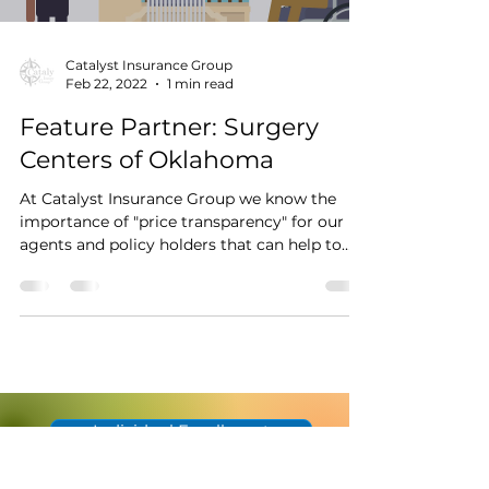
Catalyst Insurance Group
Feb 22, 2022
1 min read
Feature Partner: Surgery
Centers of Oklahoma
At Catalyst Insurance Group we know the
importance of "price transparency" for our
agents and policy holders that can help to
change...
Individual Enrollment