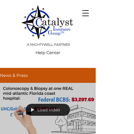
A MIGHTYWELL PARTNER
Help Center
News & Press
Load video