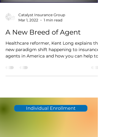
Catalyst Insurance Group
Mar 1, 2022
1 min read
A New Breed of Agent
Healthcare reformer, Kent Long explains the
new paradigm shift happening to insurance
agents in America and how you can help to
awaken...
Individual Enrollment