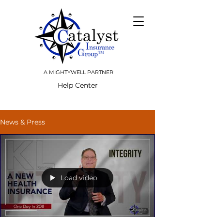
A MIGHTYWELL PARTNER
Help Center
News & Press
Load video