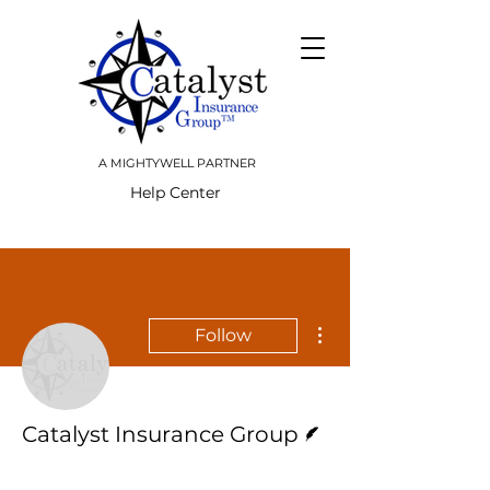
A MIGHTYWELL PARTNER
Help Center
More actions
Follow
Writer
Catalyst Insurance Group