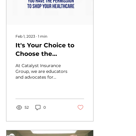
Feb 1, 2023
∙
1
min
It's Your Choice to
Choose the
Healthcare You Want
At Catalyst Insurance
Group, we are educators
and advocates for
healthcare reform in
America, helping
individuals, families and
small...
52
0