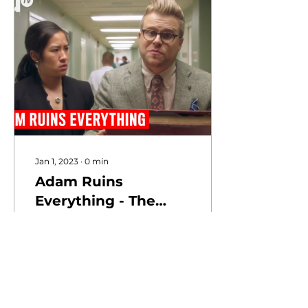
Jan 1, 2023
∙
0
min
Adam Ruins
Everything - The
Real Reason
Hospitals Are So
Expensive | truTV