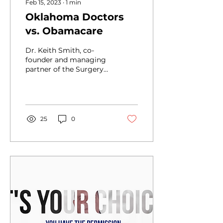
Feb 15, 2023
∙
1
min
Oklahoma Doctors
vs. Obamacare
Dr. Keith Smith, co-
founder and managing
partner of the Surgery
Center of Oklahoma,
took an initiative that
would only be
considered...
25
0