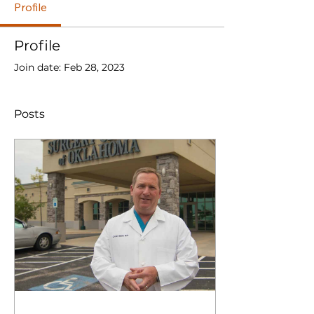
Profile
Profile
Join date: Feb 28, 2023
Posts