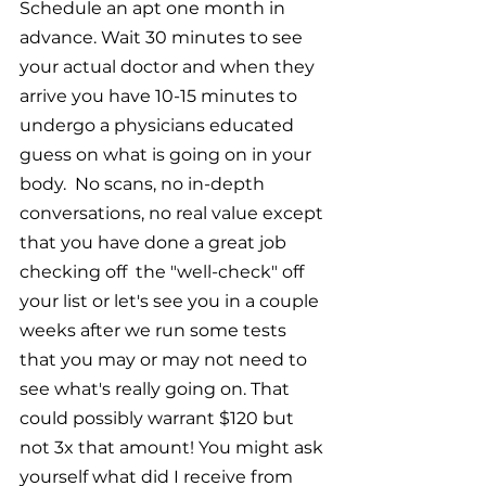
Schedule an apt one month in 
advance. Wait 30 minutes to see 
your actual doctor and when they 
arrive you have 10-15 minutes to 
undergo a physicians educated 
guess on what is going on in your 
body.  No scans, no in-depth 
conversations, no real value except 
that you have done a great job 
checking off  the "well-check" off 
your list or let's see you in a couple 
weeks after we run some tests 
that you may or may not need to 
see what's really going on. That 
could possibly warrant $120 but 
not 3x that amount! You might ask 
yourself what did I receive from 