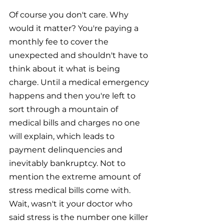
Of course you don't care. Why 
would it matter? You're paying a 
monthly fee to cover the 
unexpected and shouldn't have to 
think about it what is being 
charge. Until a medical emergency 
happens and then you're left to 
sort through a mountain of 
medical bills and charges no one 
will explain, which leads to 
payment delinquencies and 
inevitably bankruptcy. Not to 
mention the extreme amount of 
stress medical bills come with. 
Wait, wasn't it your doctor who 
said stress is the number one killer 