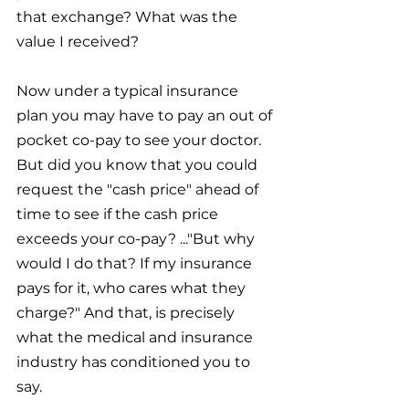
that exchange? What was the 
value I received?
Now under a typical insurance 
plan you may have to pay an out of 
pocket co-pay to see your doctor. 
But did you know that you could 
request the "cash price" ahead of 
time to see if the cash price 
exceeds your co-pay? ..."But why 
would I do that? If my insurance 
pays for it, who cares what they 
charge?" And that, is precisely 
what the medical and insurance 
industry has conditioned you to 
say. 