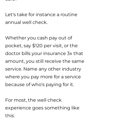
Let's take for instance a routine 
annual well check. 
Whether you cash pay out of 
pocket, say $120 per visit, or the 
doctor bills your insurance 3x that 
amount, you still receive the same 
service. Name any other industry 
where you pay more for a service 
because of who's paying for it. 
For most, the well check 
experience goes something like 
this: 