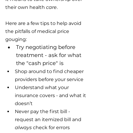
their own health 
care
.
Here are a few tips to help avoid 
the pitfalls of medical price 
gouging:
Try negotiating before 
treatment - ask for what 
the "cash price" is
Shop around to find cheaper 
providers before your service 
Understand what your 
insurance covers - and what it 
doesn’t
Never pay the first bill - 
request an itemized bill and 
always
 check for errors