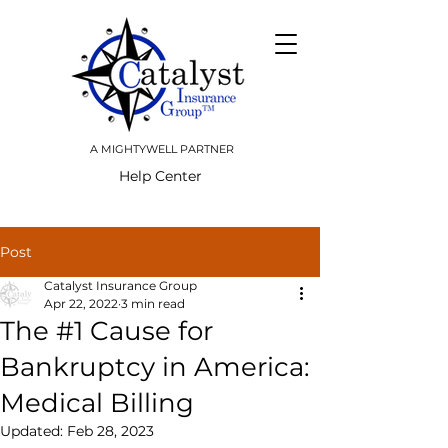
A MIGHTYWELL PARTNER
Help Center
Post
Catalyst Insurance Group
Apr 22, 2022
3 min read
The #1 Cause for
Bankruptcy in America:
Medical Billing
Updated:
Feb 28, 2023