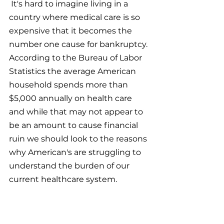
 It's hard to imagine living in a 
country where medical care is so 
expensive that it becomes the 
number one cause for bankruptcy. 
According to the Bureau of Labor 
Statistics the average American 
household spends more than 
$5,000 annually on health care 
and while that may not appear to 
be an amount to cause financial 
ruin we should look to the reasons 
why American's are struggling to 
understand the burden of our 
current healthcare system.