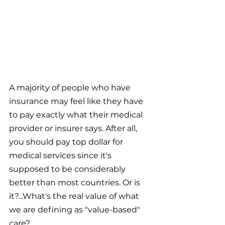
A majority of people who have 
insurance may feel like they have 
to pay exactly what their medical 
provider or insurer says. After all, 
you should pay top dollar for 
medical services since it's 
supposed to be considerably 
better than most countries. Or is 
it?...What's the real value of what 
we are defining as "value-based" 
care?