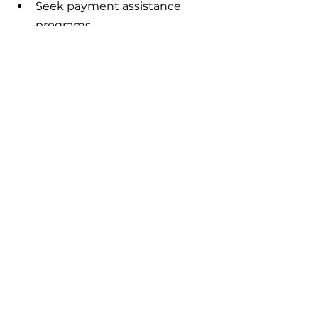
Seek payment assistance 
programs 
Offer to pay upfront for a 
discount - or locate a medical 
bill negotiator
Enroll in a payment plan 
At Catalyst Insurance Group, we 
are educators and advocates for 
healthcare reform in America, 
helping individuals, families and 
small businesses navigate the 
best in health insurance options 
using consumer-driven health 
plans.