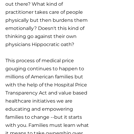
out there? What kind of 
practitioner takes care of people 
physically but then burdens them 
emotionally? Doesn't this kind of 
thinking go against their own 
physicians Hippocratic oath?
This process of medical price 
gouging continues to happen to 
millions of American families but 
with the help of the Hospital Price 
Transparency Act and value based 
healthcare initiatives we are 
educating and empowering 
families to change --but it starts 
with you. Families must learn what 
it means to take ownership over 